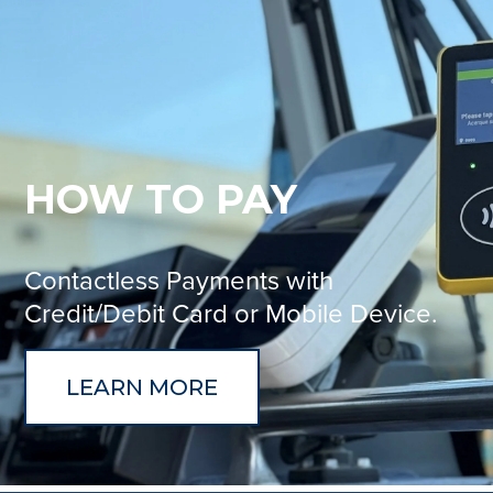
HOW TO PAY
Contactless Payments with
Credit/Debit Card or Mobile Device.
LEARN MORE