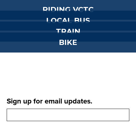
RIDING VCTC
LOCAL BUS
TRAIN
BIKE
Sign up for email updates.