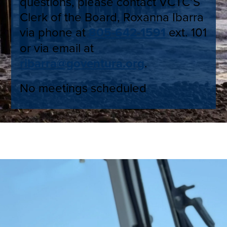
questions, please contact VCTC’S
Clerk of the Board, Roxanna Ibarra
via phone at
805-642-1591
ext. 101
or via email at
ribarra@goventura.org
.
No meetings scheduled