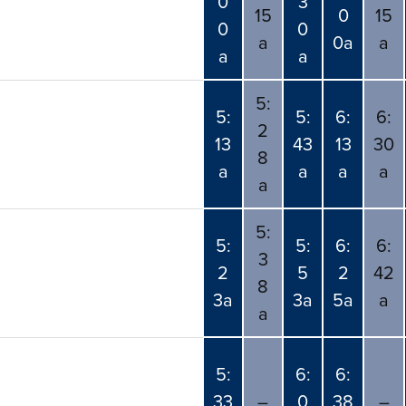
0
3
15
0
15
0
0
a
0a
a
a
a
5:
5:
5:
6:
6:
2
13
43
13
30
8
a
a
a
a
a
5:
5:
5:
6:
6:
3
2
5
2
42
8
3a
3a
5a
a
a
5:
6:
6:
33
–
0
38
–