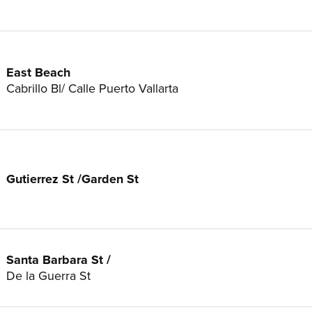
East Beach
Cabrillo Bl/ Calle Puerto Vallarta
Gutierrez St /Garden St
Santa Barbara St /
De la Guerra St