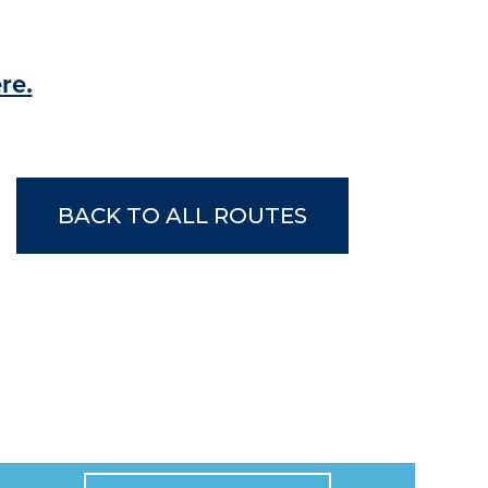
re.
BACK TO ALL ROUTES