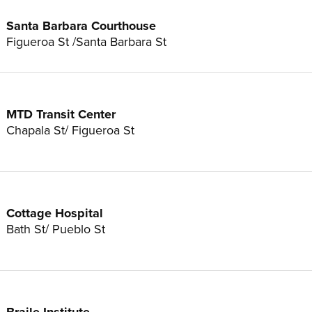
Santa Barbara Courthouse
Figueroa St /Santa Barbara St
MTD Transit Center
Chapala St/ Figueroa St
Cottage Hospital
Bath St/ Pueblo St