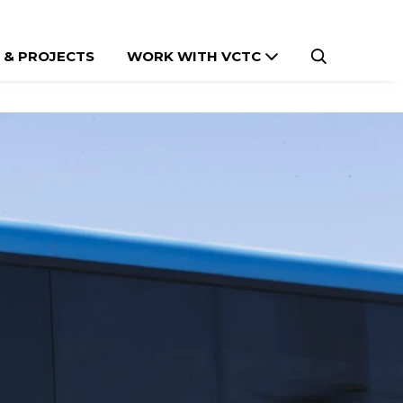
 & PROJECTS
WORK WITH VCTC