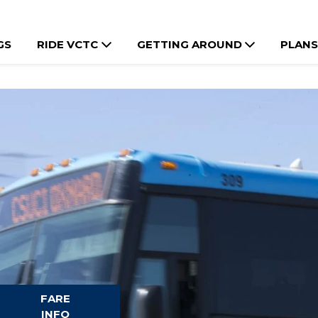
GS
RIDE VCTC
GETTING AROUND
PLANS
FARE
INFO