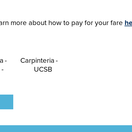
arn more about how to pay for your fare
he
a
Carpinteria
a
UCSB