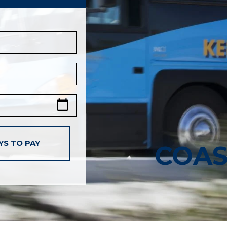
YS TO PAY
COAS