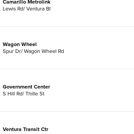
Camarillo Metrolink
Lewis Rd/ Ventura Bl
Wagon Wheel
Spur Dr/ Wagon Wheel Rd
Government Center
S Hill Rd/ Thille St
Ventura Transit Ctr