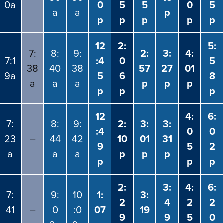
0a
0
5
5
0
5
a
a
p
p
p
p
p
p
12
2:
5:
7:
8:
9:
2:
3:
4:
7:1
:4
0
5
38
40
38
57
27
01
9a
5
6
8
a
a
a
p
p
p
p
p
p
12
4:
6:
7:
8:
9:
2:
3:
3:
:4
0
0
23
–
44
42
10
01
31
9
5
2
a
a
a
p
p
p
p
p
p
2:
3:
4:
6:
7:
9:
10
1:
3:
2
4
2
2
41
–
0
:0
07
19
9
9
5
0