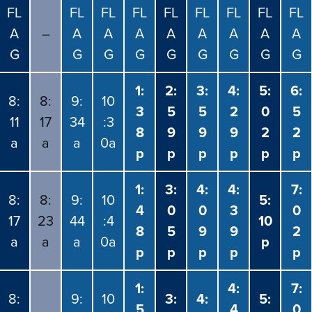
FL
FL
FL
FL
FL
FL
FL
FL
FL
A
–
A
A
A
A
A
A
A
A
G
G
G
G
G
G
G
G
G
1:
2:
3:
4:
5:
6:
8:
8:
9:
10
3
5
5
2
0
5
11
17
34
:3
8
9
9
9
2
2
a
a
a
0a
p
p
p
p
p
p
1:
3:
4:
4:
7:
8:
8:
9:
10
5:
4
0
0
3
0
17
23
44
:4
10
8
5
9
9
2
a
a
a
0a
p
p
p
p
p
p
1:
4:
7:
8:
9:
10
3:
4:
5:
5
4
0