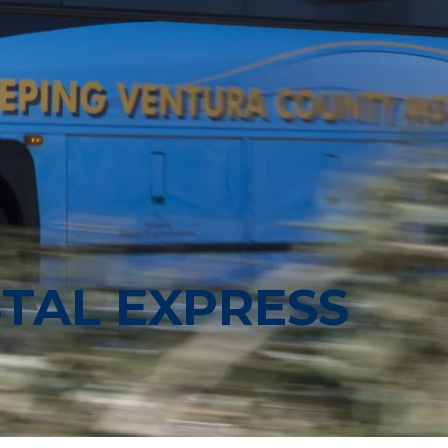
TAL EXPRESS