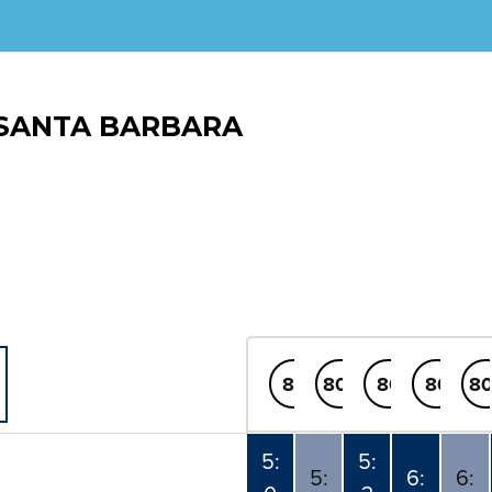
SANTA BARBARA
80
80x
80
80
80
5:
5:
5:
6:
6: