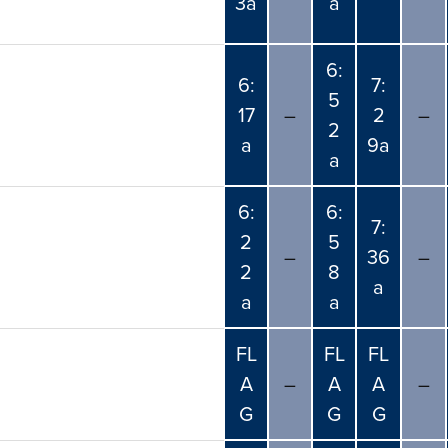
3a
a
6:
6:
7:
5
17
–
2
–
2
a
9a
a
6:
6:
7:
2
5
–
36
–
2
8
a
a
a
FL
FL
FL
A
–
A
A
–
G
G
G