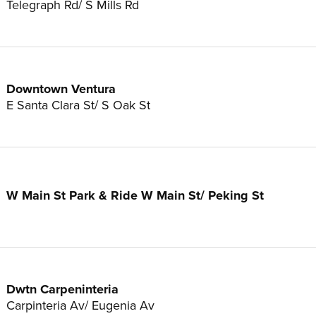
Telegraph Rd/ S Mills Rd
Downtown Ventura
E Santa Clara St/ S Oak St
W Main St Park & Ride W Main St/ Peking St
Dwtn Carpeninteria
Carpinteria Av/ Eugenia Av