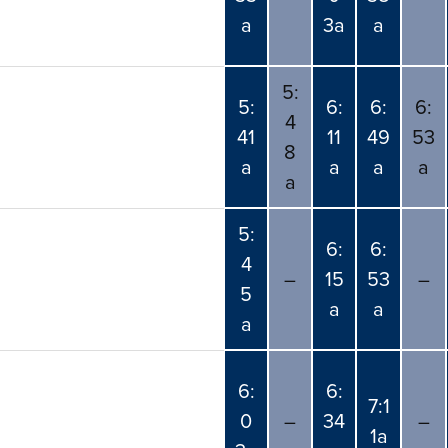
a
3a
a
5:
5:
6:
6:
6:
4
41
11
49
53
8
a
a
a
a
a
5:
6:
6:
4
–
15
53
–
5
a
a
a
6:
6:
7:1
0
–
34
–
1a