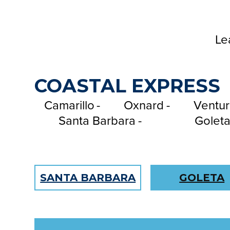
m
e
Le
COASTAL EXPRESS
Camarillo
Oxnard
Ventur
Santa Barbara
Golet
SANTA BARBARA
GOLETA