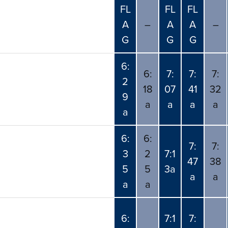
FL
FL
FL
A
–
A
A
–
G
G
G
6:
6:
7:
7:
7:
2
18
07
41
32
9
a
a
a
a
a
6:
6:
7:
7:
3
2
7:1
47
38
5
5
3a
a
a
a
a
6:
7:1
7: