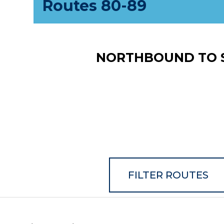
Routes 80-89
NORTHBOUND TO 
FILTER ROUTES