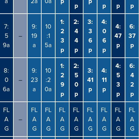
a
2a
0a
p
p
p
p
p
p
1:
2:
3:
4:
7:
9:
10
4:
6:
2
4
3
0
5
–
19
:1
47
37
3
4
6
6
9a
a
5a
p
p
p
p
p
p
1:
2:
4:
6:
8:
9:
10
3:
4:
2
5
5
4
0
–
23
:2
41
11
9
0
3
2
6a
a
0a
p
p
p
p
p
p
FL
FL
FL
FL
FL
FL
FL
FL
FL
A
–
A
A
A
A
A
A
A
A
G
G
G
G
G
G
G
G
G