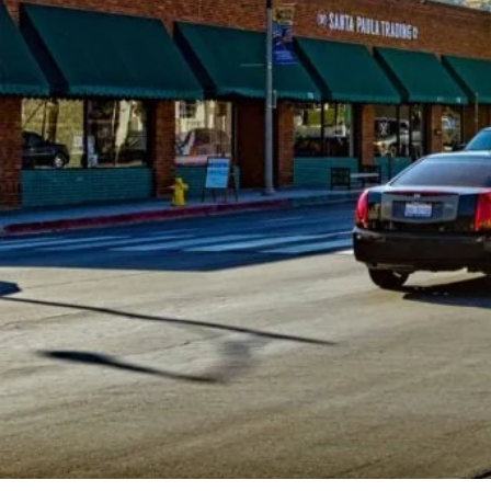
Committee
Meeting