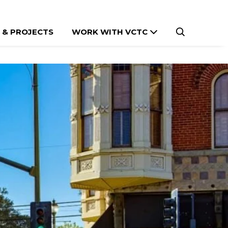
 & PROJECTS
WORK WITH VCTC