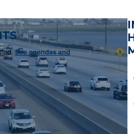
I
NTS
uled.
See agendas and