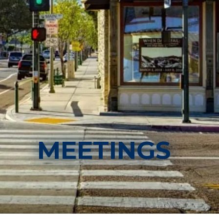
MEETINGS