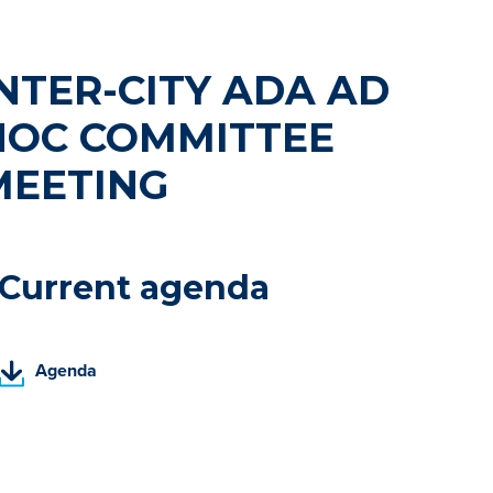
NTER-CITY ADA AD
HOC COMMITTEE
MEETING
Current agenda
(
Agenda
P
D
F
,