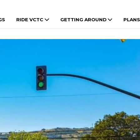
GS
RIDE VCTC
GETTING AROUND
PLANS