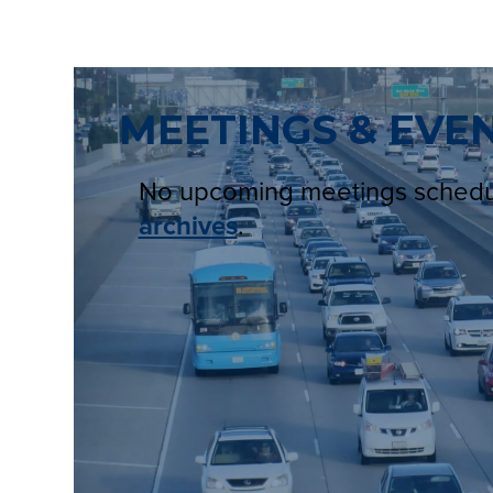
MEETINGS & EVE
No upcoming meetings sched
archives
.