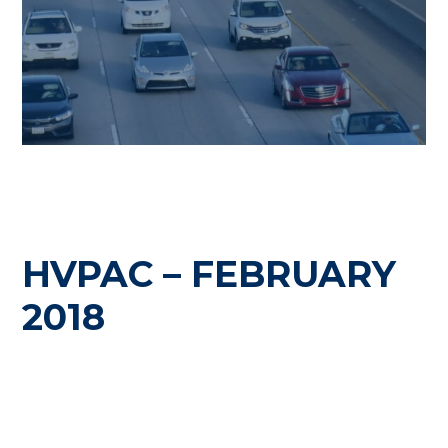
HVPAC – FEBRUARY
2018