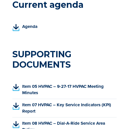
Current agenda
(
Agenda
P
D
F
,
SUPPORTING
o
DOCUMENTS
p
e
n
s
(
Item 05 HVPAC – 9-27-17 HVPAC Meeting
i
P
Minutes
n
D
a
(
Item 07 HVPAC – Key Service Indicators (KPI)
F
n
P
Report
,
e
D
o
w
(
Item 08 HVPAC – Dial-A-Ride Service Area
F
p
t