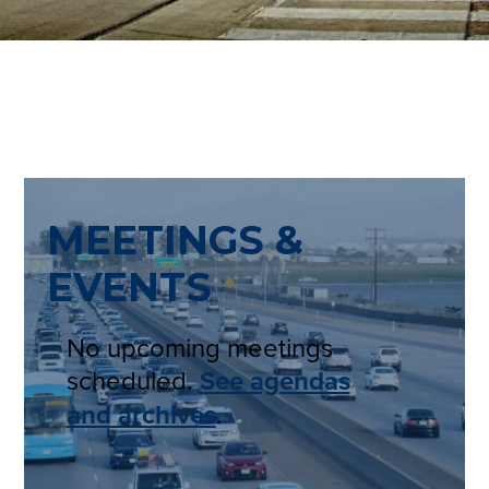
MEETINGS &
EVENTS
No upcoming meetings
scheduled.
See agendas
and archives
.