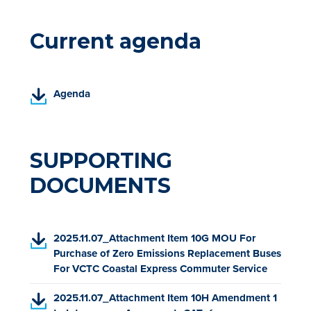
Current agenda
(
Agenda
P
D
F
,
SUPPORTING
o
DOCUMENTS
p
e
n
s
(
2025.11.07_Attachment Item 10G MOU For
i
P
Purchase of Zero Emissions Replacement Buses
n
D
For VCTC Coastal Express Commuter Service
a
F
n
(
2025.11.07_Attachment Item 10H Amendment 1
,
e