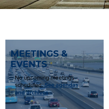
MEETINGS &
EVENTS
No upcoming meetings
scheduled.
See agendas
and archives
.