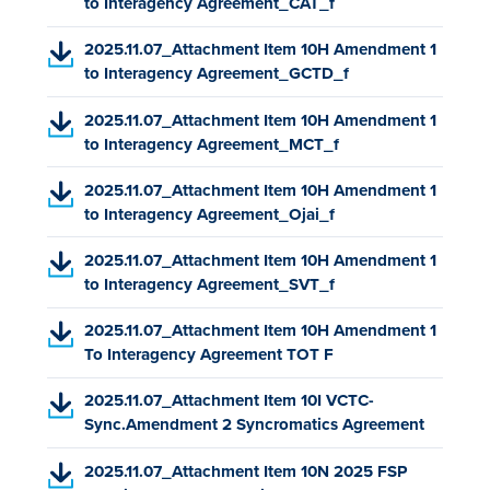
P
to Interagency Agreement_CAT_f
o
w
D
p
t
(
2025.11.07_Attachment Item 10H Amendment 1
F
e
a
P
to Interagency Agreement_GCTD_f
,
n
b
D
o
s
)
(
2025.11.07_Attachment Item 10H Amendment 1
F
p
i
P
to Interagency Agreement_MCT_f
,
e
n
D
o
n
a
(
2025.11.07_Attachment Item 10H Amendment 1
F
p
s
n
P
to Interagency Agreement_Ojai_f
,
e
i
e
D
o
n
n
w
(
2025.11.07_Attachment Item 10H Amendment 1
F
p
s
a
t
P
to Interagency Agreement_SVT_f
,
e
i
n
a
D
o
n
n
e
b
(
2025.11.07_Attachment Item 10H Amendment 1
F
p
s
a
w
)
P
To Interagency Agreement TOT F
,
e
i
n
t
D
o
n
n
e
a
(
2025.11.07_Attachment Item 10I VCTC-
F
p
s
a
w
b
P
Sync.Amendment 2 Syncromatics Agreement
,
e
i
n
t
)
D
o
n
n
e
a
(
2025.11.07_Attachment Item 10N 2025 FSP
F
p
s
a
w
b