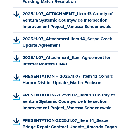
P
Funding Match Resolution
,
e
i
n
t
)
D
o
n
n
e
a
(
2025.11.07_ATTACHMENT_Item 13 County of
F
p
s
a
w
b
P
Ventura Systemic Countywide Intersection
,
e
i
n
t
)
D
Improvement Project_Vanessa Schoenewald
o
n
n
e
a
F
p
s
a
w
b
(
2025.11.07_Attachment Item 14_Sespe Creek
,
e
i
n
t
)
P
Update Agreement
o
n
n
e
a
D
p
s
a
w
b
(
2025.11.07_Attachment_Item Agreement for
F
e
i
n
t
)
P
Internet Routers.FINAL
,
n
n
e
a
D
o
s
a
w
b
(
PRESENTATION – 2025.11.07_Item 12 Oxnard
F
p
i
n
t
)
P
Harbor District Update_Martin Erickson
,
e
n
e
a
D
o
n
a
w
b
(
PRESENTATION-2025.11.07_Item 13 County of
F
p
s
n
t
)
P
Ventura Systemic Countywide Intersection
,
e
i
e
a
D
Improvement Project_Vanessa Schoenewald
o
n
n
w
b
F
p
s
a
t
)
(
PRESENTATION-2025.11.07_Item 14_Sespe
,
e
i
n
a
P
Bridge Repair Contract Update_Amanda Fagan
o
n
n
e
b