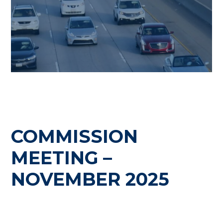
COMMISSION
MEETING –
NOVEMBER 2025