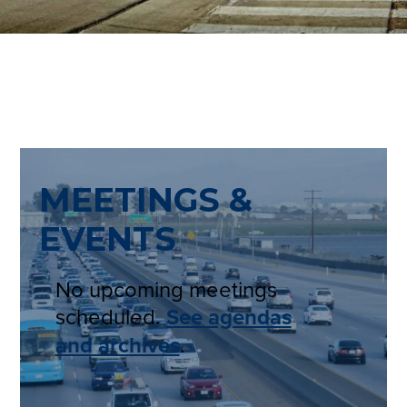
MEETINGS &
EVENTS
No upcoming meetings
scheduled.
See agendas
and archives
.