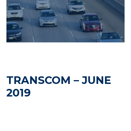
TRANSCOM – JUNE
2019