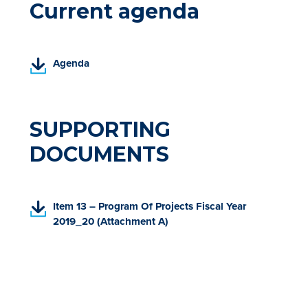
Current agenda
(
Agenda
P
D
F
,
SUPPORTING
o
DOCUMENTS
p
e
n
s
(
Item 13 – Program Of Projects Fiscal Year
i
P
2019_20 (Attachment A)
n
D
a
F
n
,
e
o
w
p
t