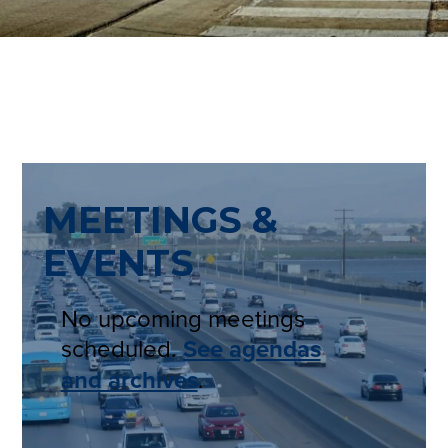
MEETINGS &
EVENTS
No upcoming meetings
scheduled.
See agendas
and archives
.