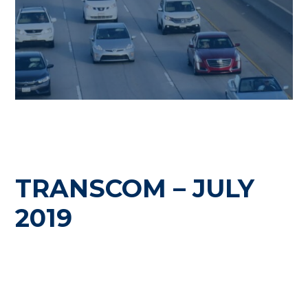
TRANSCOM – JULY
2019