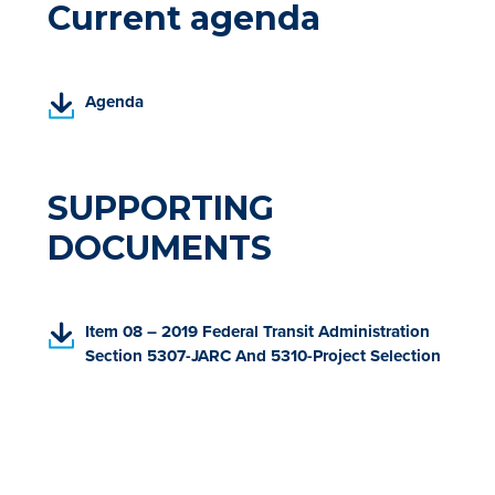
Current agenda
(
Agenda
P
D
F
,
SUPPORTING
o
DOCUMENTS
p
e
n
s
(
Item 08 – 2019 Federal Transit Administration
i
P
Section 5307-JARC And 5310-Project Selection
n
D
a
F
n
,
e
o
w
p
t