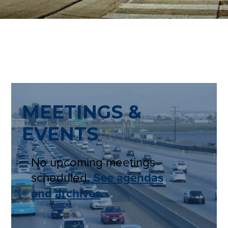
MEETINGS &
EVENTS
No upcoming meetings
scheduled.
See agendas
and archives
.