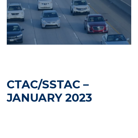
CTAC/SSTAC –
JANUARY 2023