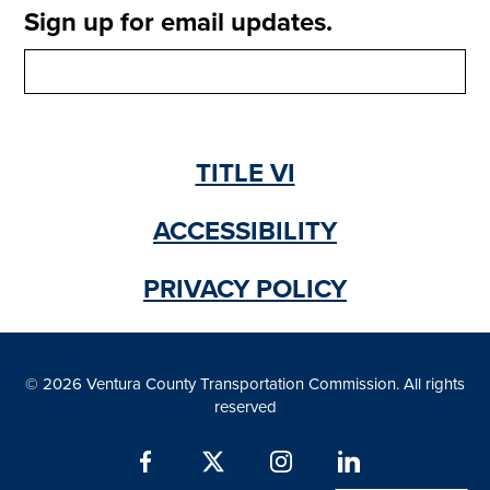
e
Sign up for email updates.
a
n
b
s
)
i
n
a
n
TITLE VI
e
w
t
ACCESSIBILITY
a
b
PRIVACY POLICY
)
© 2026 Ventura County Transportation Commission. All rights
reserved
Facebook
X
Instagram
LinkedIn