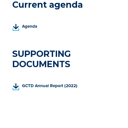
Current agenda
(
Agenda
P
D
F
,
SUPPORTING
o
DOCUMENTS
p
e
n
s
(
GCTD Annual Report (2022)
i
P
n
D
a
F
n
,
e
o
w
p
t