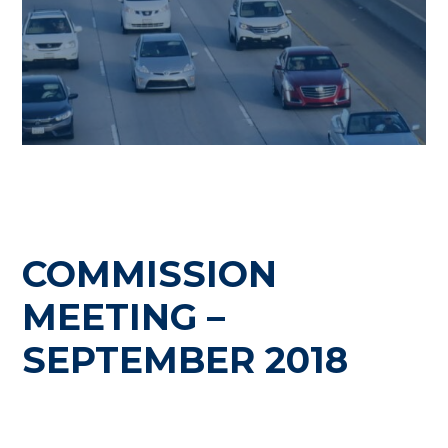
COMMISSION
MEETING –
SEPTEMBER 2018