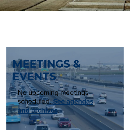
MEETINGS &
EVENTS
No upcoming meetings
scheduled.
See agendas
and archives
.