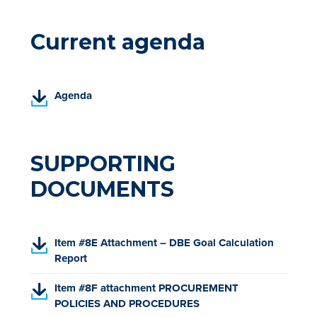
Current agenda
(
Agenda
P
D
F
,
SUPPORTING
o
DOCUMENTS
p
e
n
s
(
Item #8E Attachment – DBE Goal Calculation
i
P
Report
n
D
a
(
Item #8F attachment PROCUREMENT
F
n
P
POLICIES AND PROCEDURES
,
e