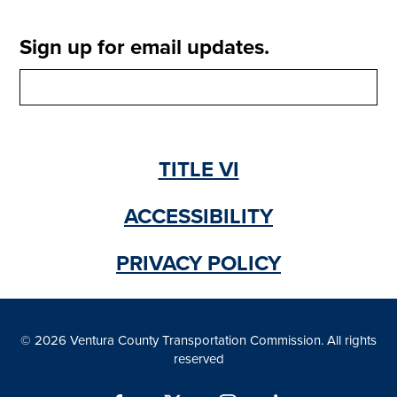
Sign up for email updates.
TITLE VI
ACCESSIBILITY
PRIVACY POLICY
© 2026 Ventura County Transportation Commission. All rights
reserved
Facebook
X
Instagram
LinkedIn