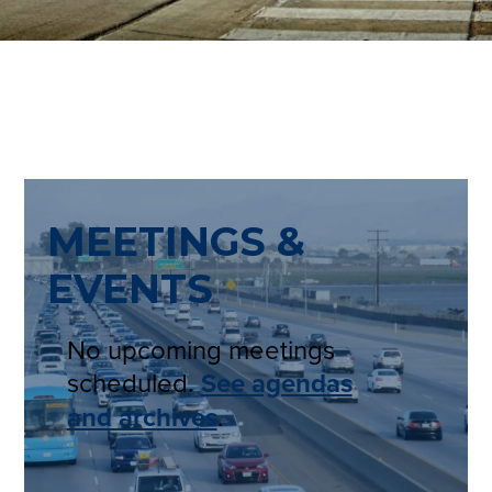
MEETINGS &
EVENTS
No upcoming meetings
scheduled.
See agendas
and archives
.