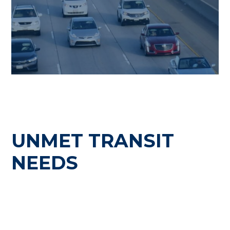
UNMET TRANSIT
NEEDS