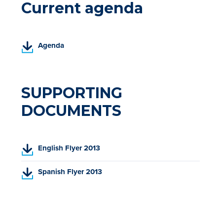
Current agenda
(
Agenda
P
D
F
,
SUPPORTING
o
DOCUMENTS
p
e
n
s
(
English Flyer 2013
i
P
n
D
(
Spanish Flyer 2013
a
F
P
n
,
D
e
o
F
w
p
,
t