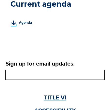
Current agenda
(
Agenda
P
D
F
,
o
p
e
Sign up for email updates.
n
s
i
n
a
n
TITLE VI
e
w
t