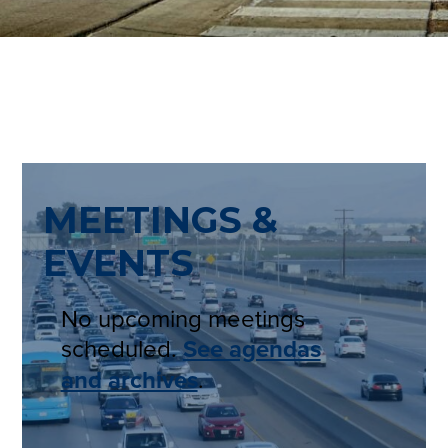
MEETINGS &
EVENTS
No upcoming meetings
scheduled.
See agendas
and archives
.