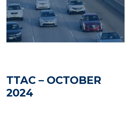
TTAC – OCTOBER
2024