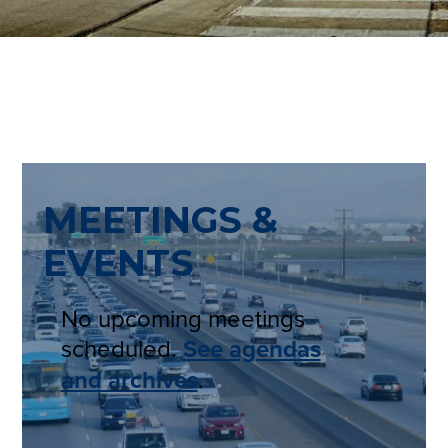
MEETINGS &
EVENTS
No upcoming meetings
scheduled.
See agendas
and archives
.