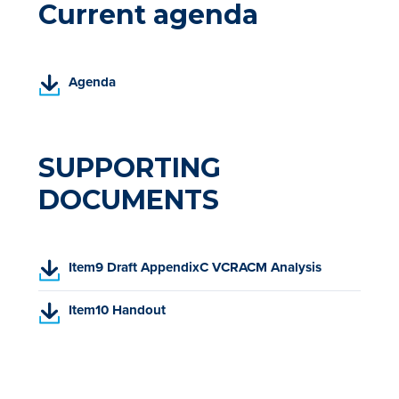
Current agenda
(
Agenda
P
D
F
,
SUPPORTING
o
DOCUMENTS
p
e
n
s
(
Item9 Draft AppendixC VCRACM Analysis
i
P
n
D
(
Item10 Handout
a
F
P
n
,
D
e
o
F
w
p
,
t