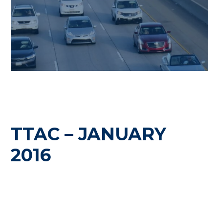
TTAC – JANUARY
2016