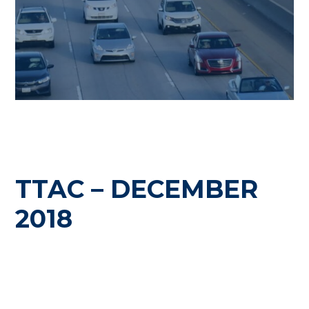
TTAC – DECEMBER
2018