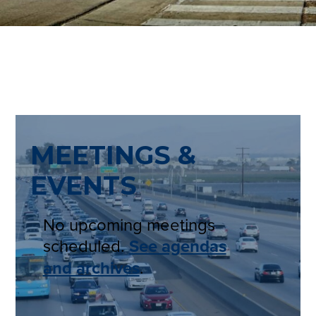
MEETINGS &
EVENTS
No upcoming meetings
scheduled.
See agendas
and archives
.