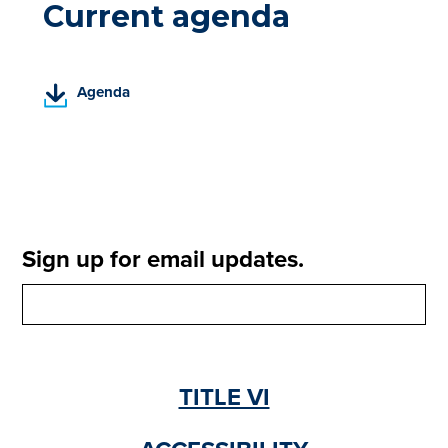
Current agenda
(
Agenda
P
D
F
,
o
p
e
Sign up for email updates.
n
s
i
n
a
n
TITLE VI
e
w
t