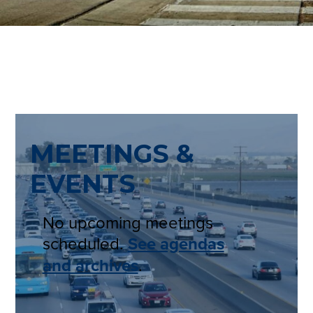
MEETINGS &
EVENTS
No upcoming meetings
scheduled.
See agendas
and archives
.