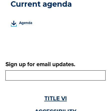
Current agenda
(
Agenda
P
D
F
,
o
p
e
Sign up for email updates.
n
s
i
n
a
n
TITLE VI
e
w
t