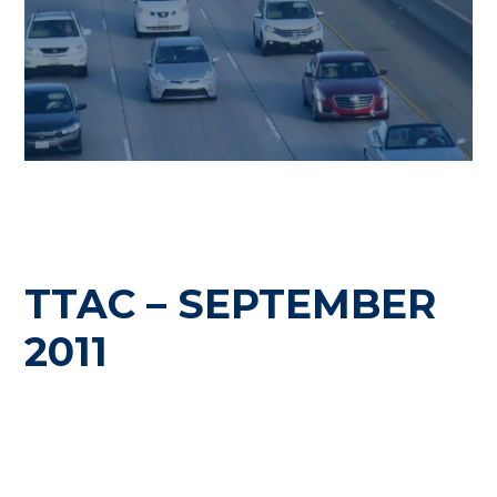
TTAC – SEPTEMBER
2011