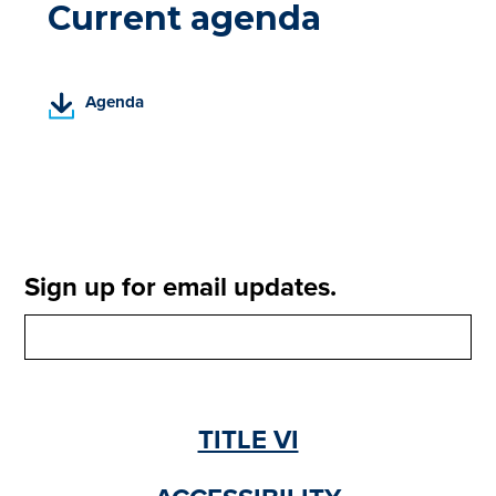
Current agenda
(
Agenda
P
D
F
,
o
p
e
Sign up for email updates.
n
s
i
n
a
n
TITLE VI
e
w
t