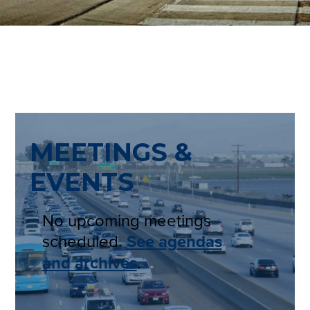
MEETINGS &
EVENTS
No upcoming meetings
scheduled.
See agendas
and archives
.