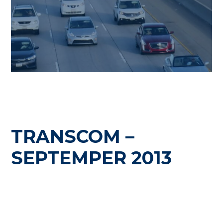
TRANSCOM –
SEPTEMPER 2013