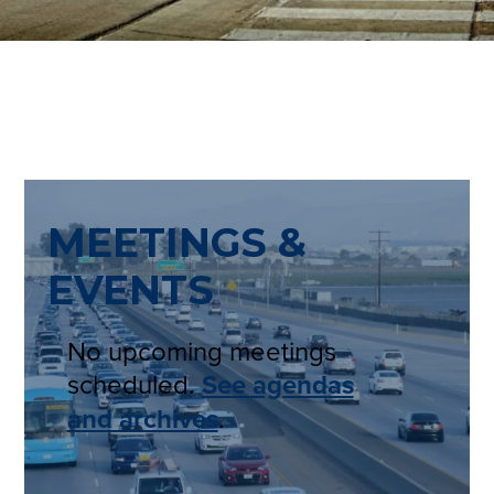
MEETINGS &
EVENTS
No upcoming meetings
scheduled.
See agendas
and archives
.