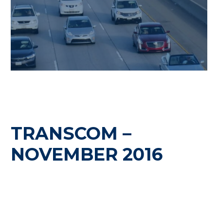
TRANSCOM –
NOVEMBER 2016