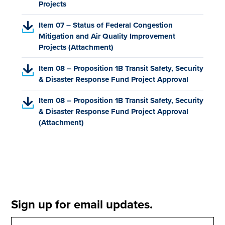
e
D
Projects
o
a
n
F
p
b
(
s
Item 07 – Status of Federal Congestion
,
e
)
P
i
Mitigation and Air Quality Improvement
o
n
D
n
Projects (Attachment)
p
s
F
a
e
i
(
Item 08 – Proposition 1B Transit Safety, Security
,
n
n
n
P
& Disaster Response Fund Project Approval
o
e
s
a
D
p
w
i
n
(
Item 08 – Proposition 1B Transit Safety, Security
F
e
t
n
e
P
& Disaster Response Fund Project Approval
,
n
a
a
w
D
(Attachment)
o
s
b
n
t
F
p
i
)
e
a
,
e
n
w
b
o
n
a
t
)
p
s
n
a
e
i
e
b
n
n
w
)
s
a
Sign up for email updates.
t
i
n
a
n
e
b