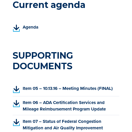
Current agenda
(
Agenda
P
D
F
,
SUPPORTING
o
DOCUMENTS
p
e
n
s
(
Item 05 – 10.13.16 – Meeting Minutes (FINAL)
i
P
n
D
(
Item 06 – ADA Certification Services and
a
F
P
Mileage Reimbursement Program Update
n
,
D
e
o
(
Item 07 – Status of Federal Congestion
F
w
p
P
Mitigation and Air Quality Improvement
,
t