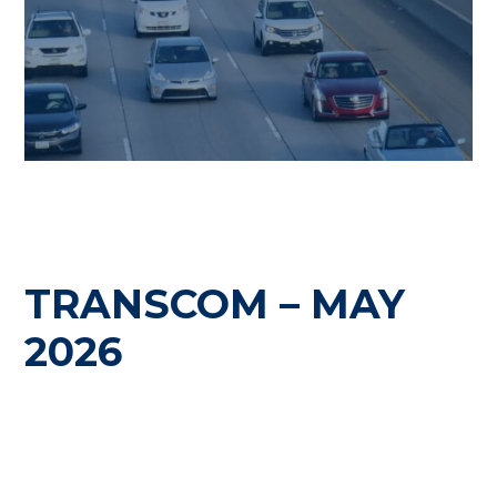
TRANSCOM – MAY
2026