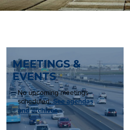
MEETINGS &
EVENTS
No upcoming meetings
scheduled.
See agendas
and archives
.