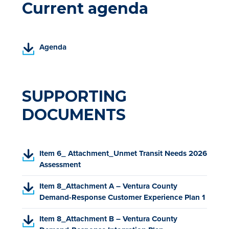
Current agenda
(
Agenda
P
D
F
,
SUPPORTING
o
DOCUMENTS
p
e
n
s
(
Item 6_ Attachment_Unmet Transit Needs 2026
i
P
Assessment
n
D
a
(
Item 8_Attachment A – Ventura County
F
n
P
Demand-Response Customer Experience Plan 1
,
e
D
o
w
(
Item 8_Attachment B – Ventura County
F
p
t