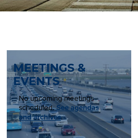
MEETINGS &
EVENTS
No upcoming meetings
scheduled.
See agendas
and archives
.