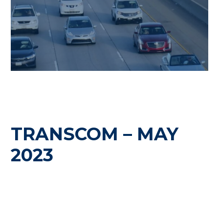
TRANSCOM – MAY
2023