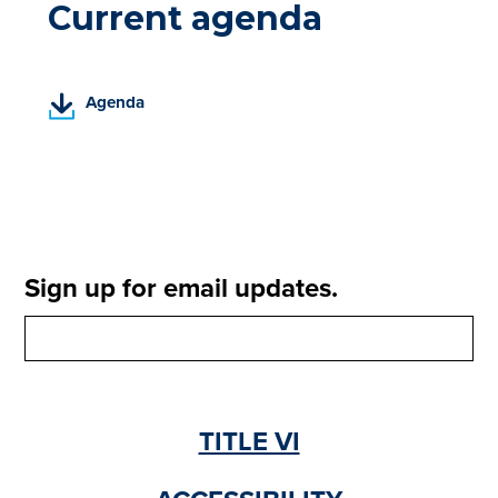
Current agenda
(
Agenda
P
D
F
,
o
p
e
Sign up for email updates.
n
s
i
n
a
n
TITLE VI
e
w
t