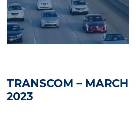
TRANSCOM – MARCH
2023