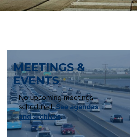
MEETINGS &
EVENTS
No upcoming meetings
scheduled.
See agendas
and archives
.