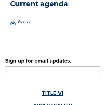
Current agenda
(
Agenda
P
D
F
,
o
p
e
Sign up for email updates.
n
s
i
n
a
n
TITLE VI
e
w
t