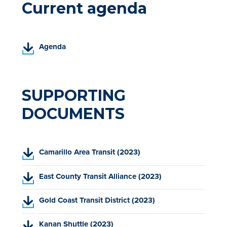
Current agenda
(
Agenda
P
D
F
,
SUPPORTING
o
DOCUMENTS
p
e
n
s
(
Camarillo Area Transit (2023)
i
P
n
D
(
East County Transit Alliance (2023)
a
F
P
n
,
D
(
Gold Coast Transit District (2023)
e
o
F
P
w
p
,
D
(
Kanan Shuttle (2023)
t