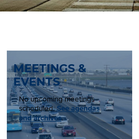
MEETINGS &
EVENTS
No upcoming meetings
scheduled.
See agendas
and archives
.