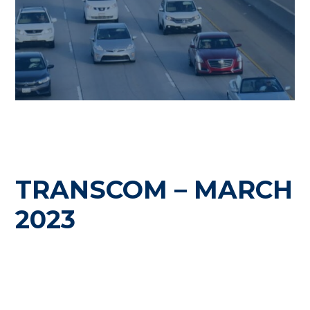
TRANSCOM – MARCH
2023