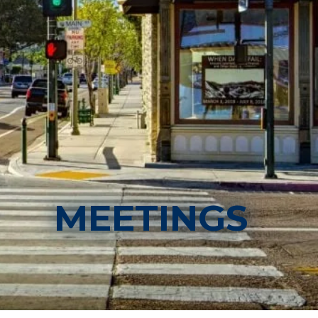
MEETINGS