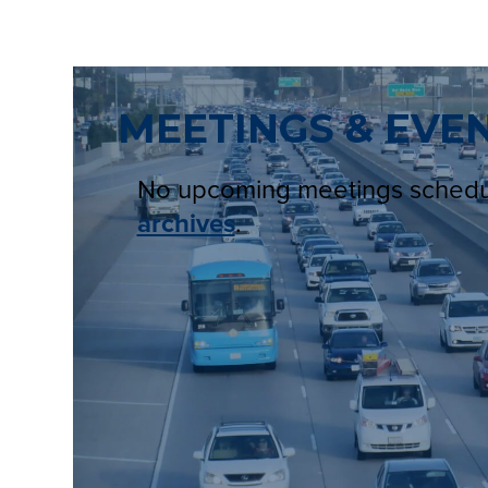
MEETINGS & EVE
No upcoming meetings sched
archives
.