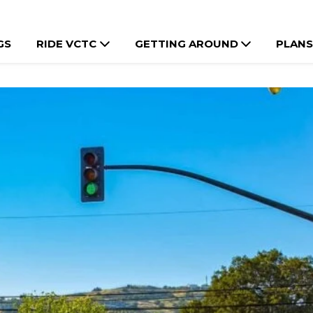
GS
RIDE VCTC
GETTING AROUND
PLANS