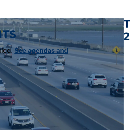
NTS
2
uled.
See agendas and