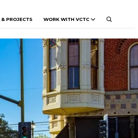
 & PROJECTS
WORK WITH VCTC