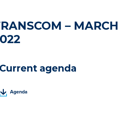
TRANSCOM – MARCH
022
Current agenda
(
Agenda
P
D
F
,
o
p