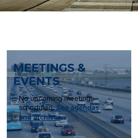
MEETINGS &
EVENTS
No upcoming meetings
scheduled.
See agendas
and archives
.