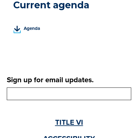
Current agenda
(
Agenda
P
D
F
,
o
p
e
Sign up for email updates.
n
s
i
n
a
n
TITLE VI
e
w
t