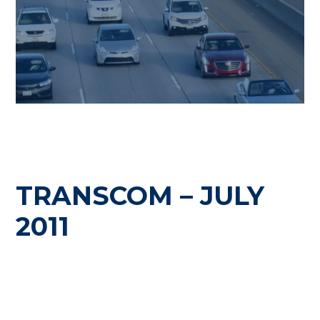
TRANSCOM – JULY
2011