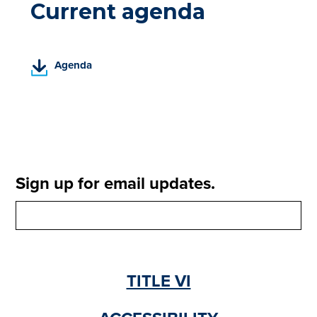
Current agenda
(
Agenda
P
D
F
,
o
p
e
Sign up for email updates.
n
s
i
n
a
n
TITLE VI
e
w
t