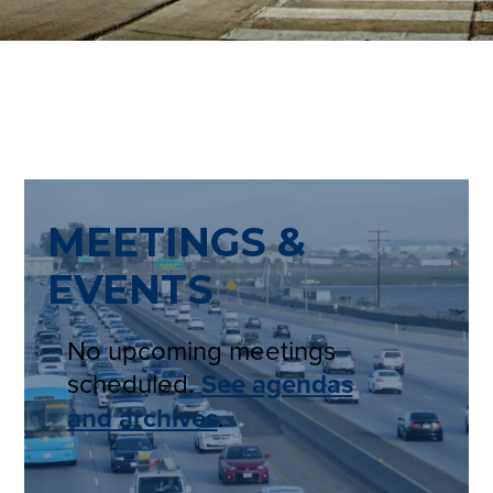
MEETINGS &
EVENTS
No upcoming meetings
scheduled.
See agendas
and archives
.