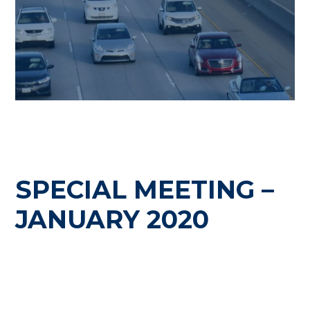
SPECIAL MEETING –
JANUARY 2020