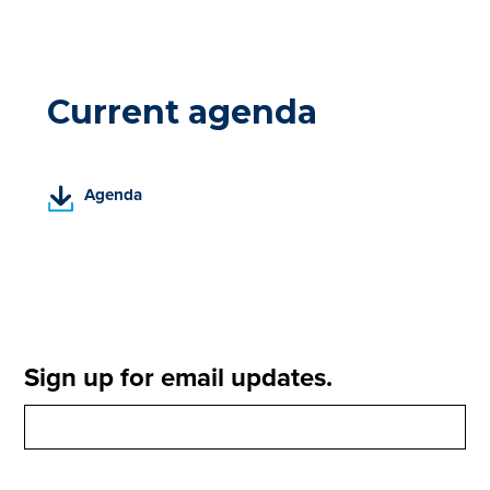
Current agenda
(
Agenda
P
D
F
,
o
p
e
Sign up for email updates.
n
s
i
n
a