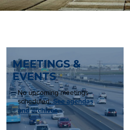
MEETINGS &
EVENTS
No upcoming meetings
scheduled.
See agendas
and archives
.