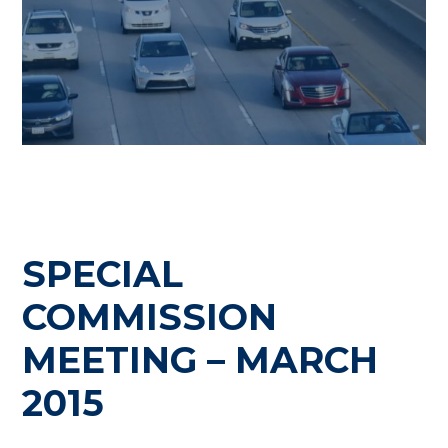
SPECIAL
COMMISSION
MEETING – MARCH
2015