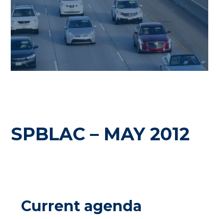
SPBLAC – MAY 2012
Current agenda