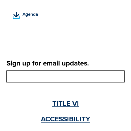
(
Agenda
P
D
F
,
o
p
e
Sign up for email updates.
n
s
i
n
a
n
TITLE VI
e
w
t
ACCESSIBILITY
a
b