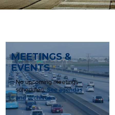
MEETINGS &
EVENTS
No upcoming meetings
scheduled.
See agendas
and archives
.