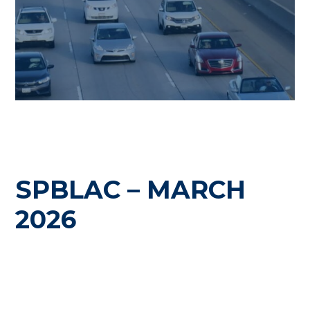
SPBLAC – MARCH
2026