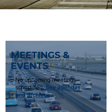
MEETINGS &
EVENTS
No upcoming meetings
scheduled.
See agendas
and archives
.