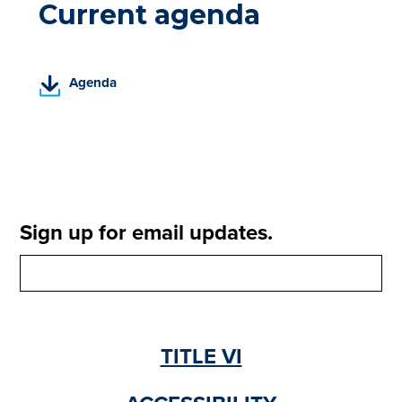
Current agenda
(
Agenda
P
D
F
,
o
p
e
Sign up for email updates.
n
s
i
n
a
n
TITLE VI
e
w
t