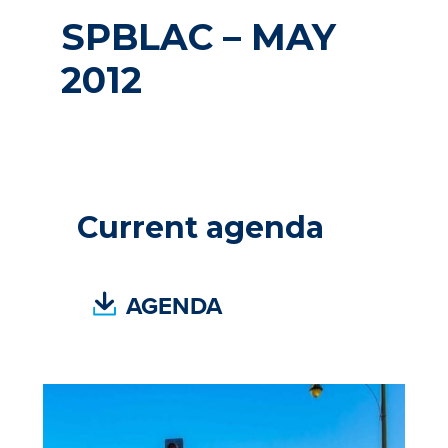
SPBLAC – MAY
2012
Current agenda
(
AGENDA
P
D
F
,