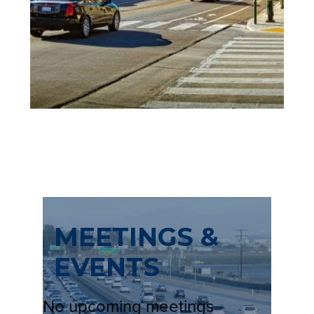
A
N
E
W
T
A
B
)
MEETINGS &
EVENTS
No upcoming meetings