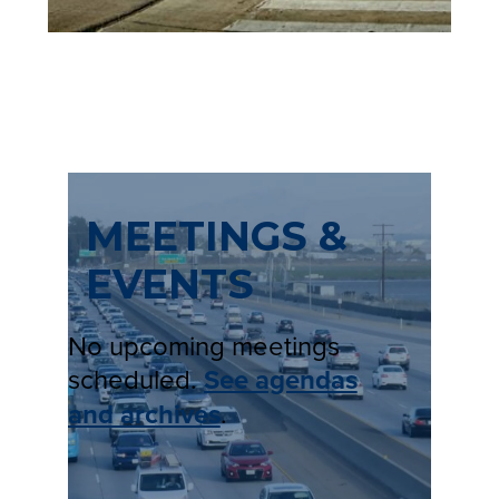
A
B
)
MEETINGS &
EVENTS
No upcoming meetings
scheduled.
See agendas
and archives
.