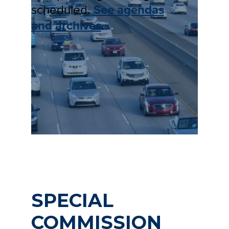
scheduled.
See agendas
and archives
.
SPECIAL
COMMISSION