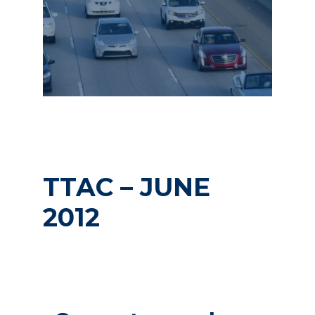
TTAC – JUNE
2012