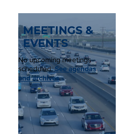
MEETINGS &
EVENTS
No upcoming meetings
scheduled.
See agendas
and archives
.