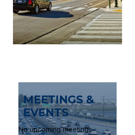
N
E
W
T
A
B
)
MEETINGS &
EVENTS
No upcoming meetings