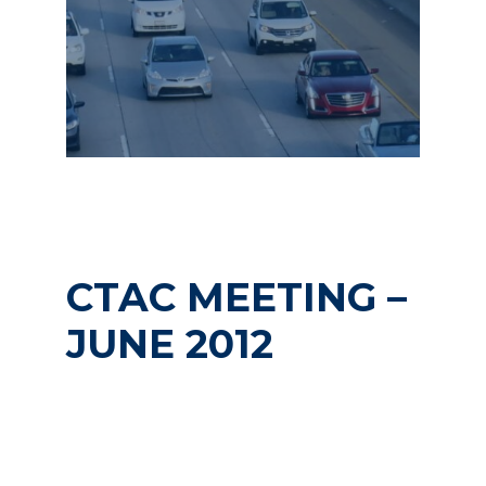
CTAC MEETING –
JUNE 2012