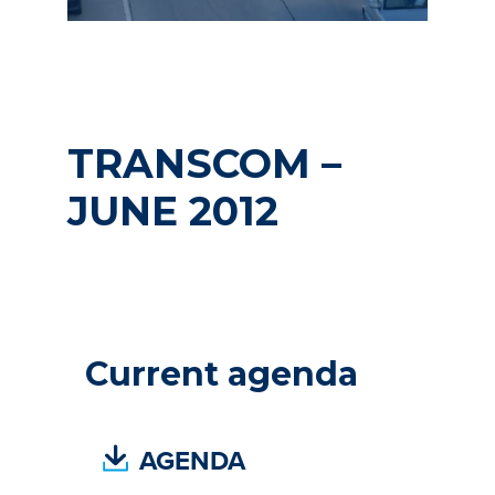
TRANSCOM –
JUNE 2012
Current agenda
(
AGENDA
P