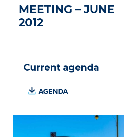
MEETING – JUNE
2012
Current agenda
(
AGENDA
P
D
F
,
O