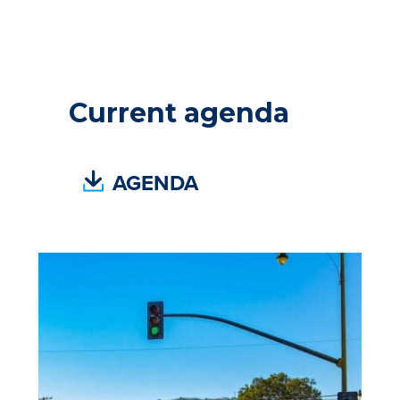
Current agenda
(
AGENDA
P
D
F
,
O
P
E
N