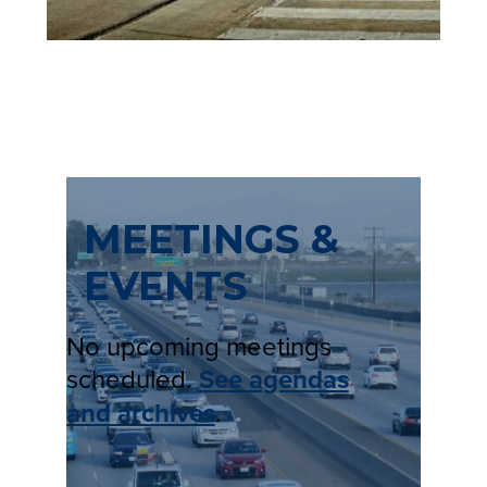
MEETINGS &
EVENTS
No upcoming meetings
scheduled.
See agendas
and archives
.