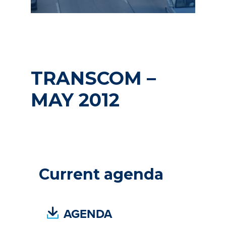
TRANSCOM –
MAY 2012
Current agenda
(
AGENDA