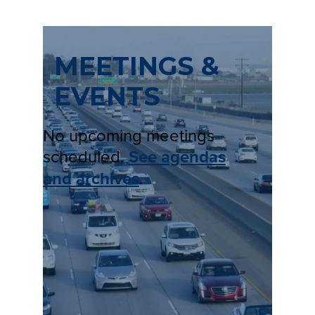
MEETINGS &
EVENTS
No upcoming meetings
scheduled.
See agendas
and archives
.