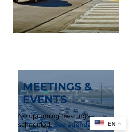
E
W
T
A
B
)
MEETINGS &
EVENTS
No upcoming meetings
scheduled.
See agendas
EN