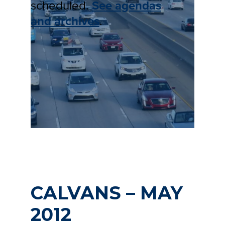
scheduled.
See agendas
and archives
.
CALVANS – MAY
2012