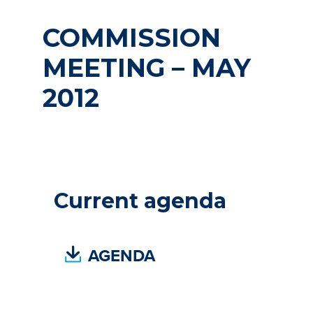
COMMISSION
MEETING – MAY
2012
Current agenda
(
AGENDA
P
D