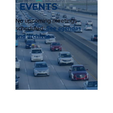
EVENTS
No upcoming meetings
scheduled.
See agendas
and archives
.