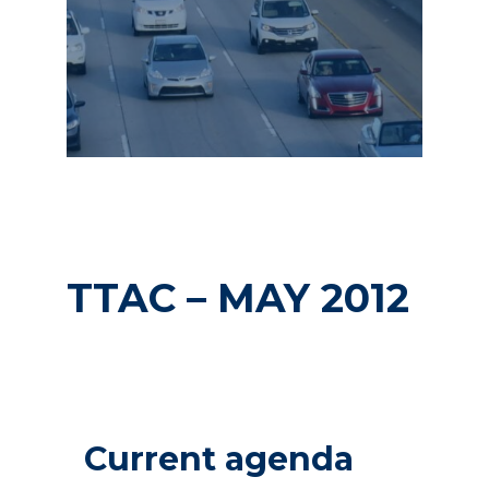
TTAC – MAY 2012
Current agenda