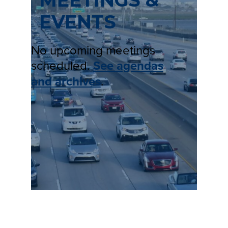
MEETINGS &
EVENTS
No upcoming meetings
scheduled.
See agendas
and archives
.