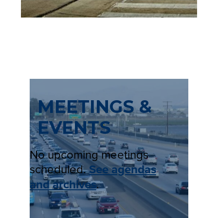
T
A
B
)
MEETINGS &
EVENTS
No upcoming meetings
scheduled.
See agendas
and archives
.