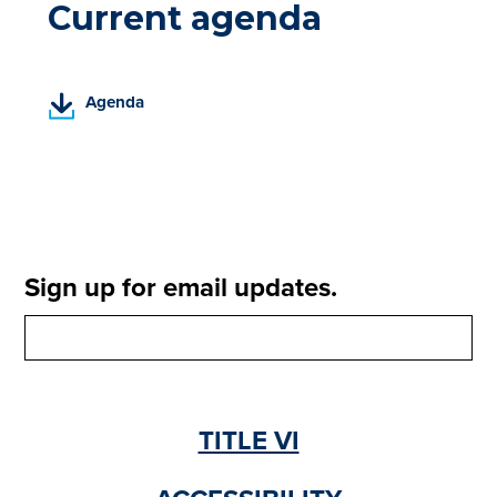
Current agenda
(
Agenda
P
D
F
,
o
p
e
Sign up for email updates.
n
s
i
n
a
n
TITLE VI
e
w
t