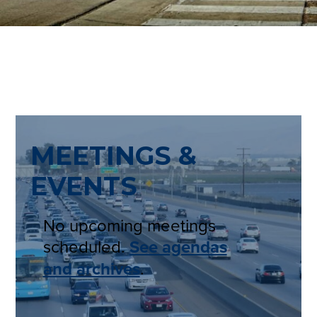
MEETINGS &
EVENTS
No upcoming meetings
scheduled.
See agendas
and archives
.