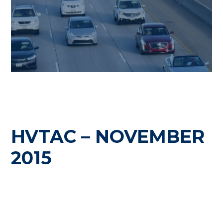
HVTAC – NOVEMBER
2015