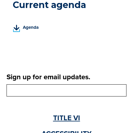
Current agenda
(
Agenda
P
D
F
,
o
p
e
Sign up for email updates.
n
s
i
n
a
n
TITLE VI
e
w
t