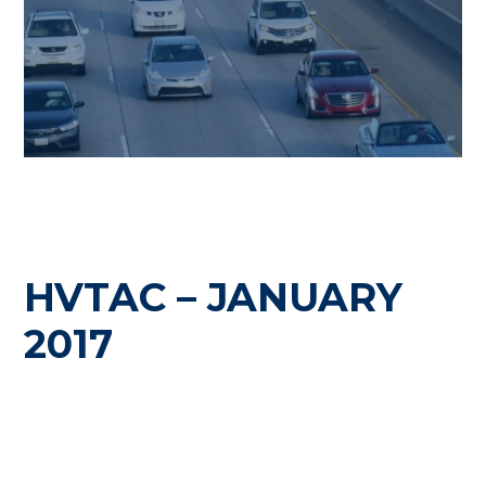
HVTAC – JANUARY
2017