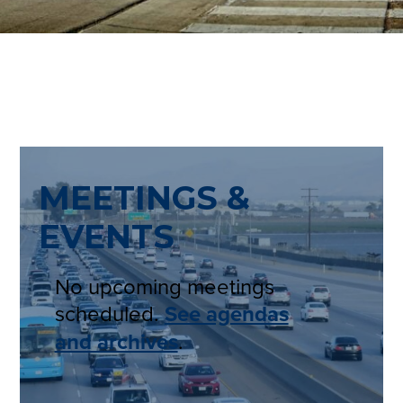
MEETINGS &
EVENTS
No upcoming meetings
scheduled.
See agendas
and archives
.