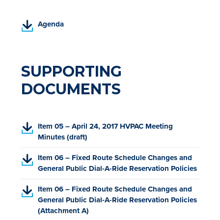
(
Agenda
P
D
F
,
SUPPORTING
o
DOCUMENTS
p
e
n
s
(
Item 05 – April 24, 2017 HVPAC Meeting
i
P
Minutes (draft)
n
D
a
(
Item 06 – Fixed Route Schedule Changes and
F
n
P
General Public Dial-A-Ride Reservation Policies
,
e
D
o
w
(
Item 06 – Fixed Route Schedule Changes and
F
p
t
P
General Public Dial-A-Ride Reservation Policies
,
e
a
D
(Attachment A)
o
n
b