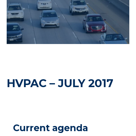
HVPAC – JULY 2017
Current agenda