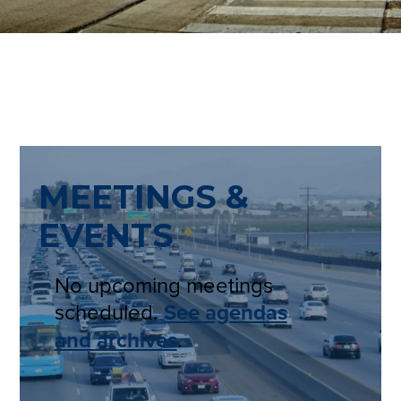
MEETINGS &
EVENTS
No upcoming meetings
scheduled.
See agendas
and archives
.