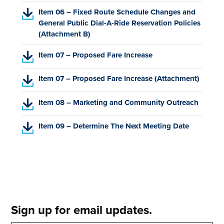
F
p
s
)
(
Item 06 – Fixed Route Schedule Changes and
,
e
i
P
General Public Dial-A-Ride Reservation Policies
o
n
n
D
(Attachment B)
p
s
a
F
e
i
n
(
Item 07 – Proposed Fare Increase
,
n
n
e
P
o
s
a
w
D
p
(
i
Item 07 – Proposed Fare Increase (Attachment)
n
t
F
e
P
n
e
a
,
n
D
a
w
(
b
Item 08 – Marketing and Community Outreach
o
s
F
n
t
P
)
p
i
,
e
a
D
(
Item 09 – Determine The Next Meeting Date
e
n
o
w
b
F
P
n
a
p
t
)
,
D
s
n
e
a
o
F
i
e
n
b
p
,
n
w
s
)
e
o
a
t
i
n
p
n
a
n
s
e
Sign up for email updates.
e
b
a
i
n
w
)
n
n