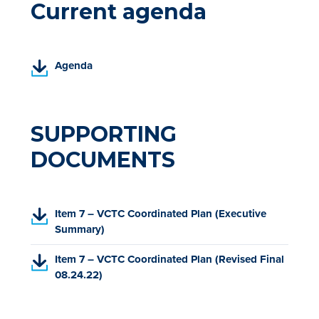
Current agenda
(
Agenda
P
D
F
,
SUPPORTING
o
DOCUMENTS
p
e
n
s
(
Item 7 – VCTC Coordinated Plan (Executive
i
P
Summary)
n
D
a
(
Item 7 – VCTC Coordinated Plan (Revised Final
F
n
P
08.24.22)
,
e
D
o
w
F
p
t