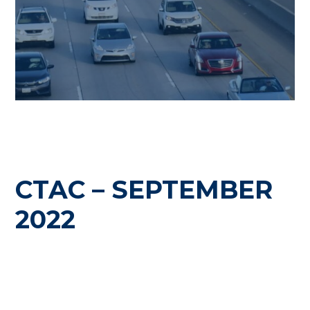
CTAC – SEPTEMBER
2022