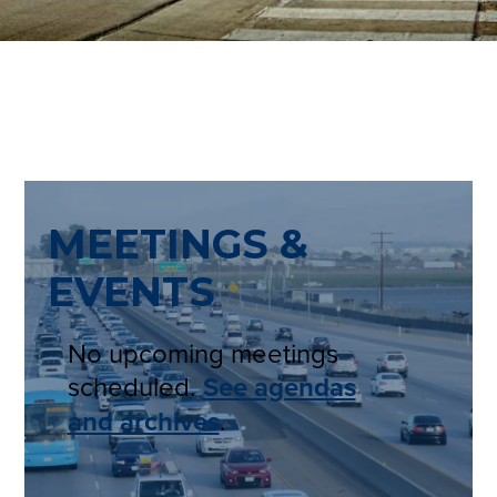
MEETINGS &
EVENTS
No upcoming meetings
scheduled.
See agendas
and archives
.