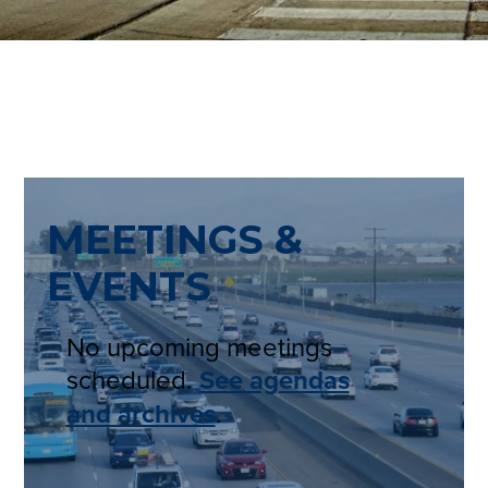
MEETINGS &
EVENTS
No upcoming meetings
scheduled.
See agendas
and archives
.