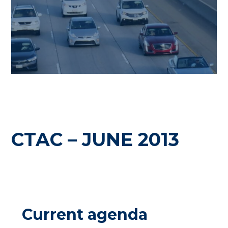
CTAC – JUNE 2013
Current agenda