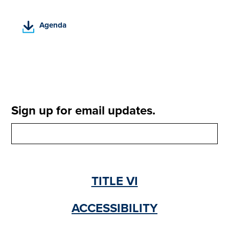
(
Agenda
P
D
F
,
o
p
e
Sign up for email updates.
n
s
i
n
a
n
TITLE VI
e
w
t
ACCESSIBILITY
a
b