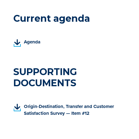
Current agenda
(
Agenda
P
D
F
,
SUPPORTING
o
DOCUMENTS
p
e
n
s
(
Origin-Destination, Transfer and Customer
i
P
Satisfaction Survey — Item #12
n
D
a
F
n
,
e