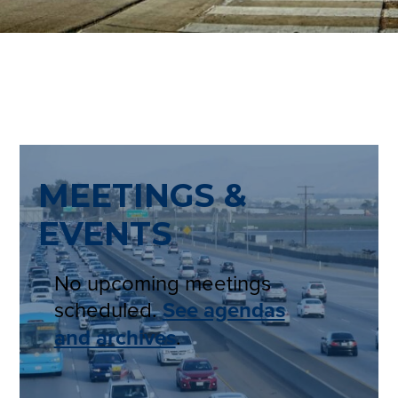
MEETINGS &
EVENTS
No upcoming meetings
scheduled.
See agendas
and archives
.