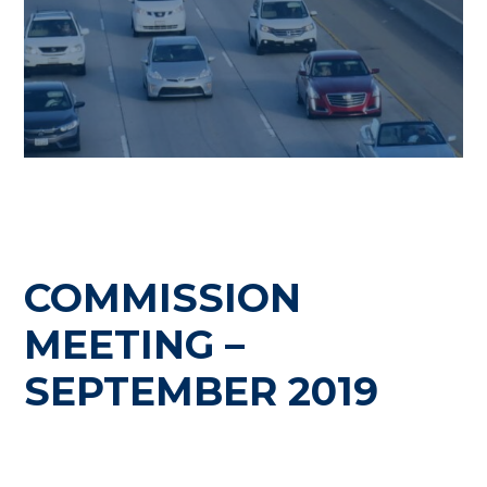
COMMISSION
MEETING –
SEPTEMBER 2019