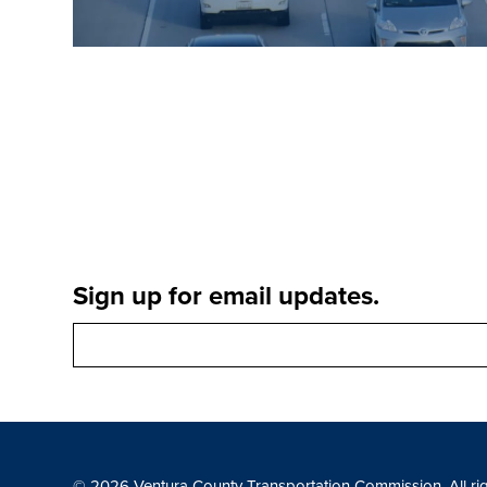
Sign up for email updates.
© 2026 Ventura County Transportation Commission. All ri