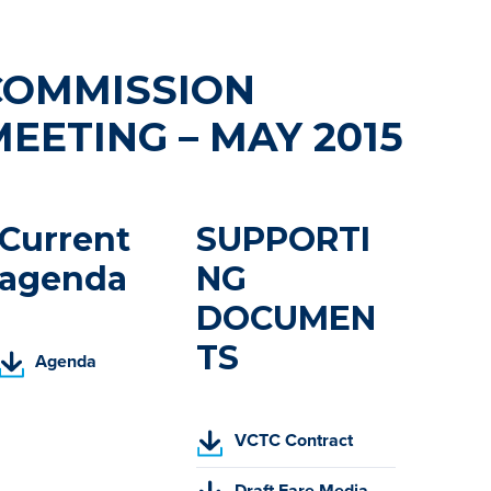
COMMISSION
EETING – MAY 2015
Current
SUPPORTI
agenda
NG
DOCUMEN
TS
(
Agenda
P
D
F
(
VCTC Contract
,
P
o
(
D
Draft Fare Media