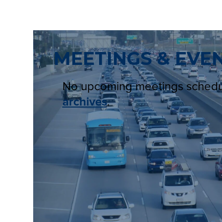
MEETINGS & EVE
No upcoming meetings sched
archives
.