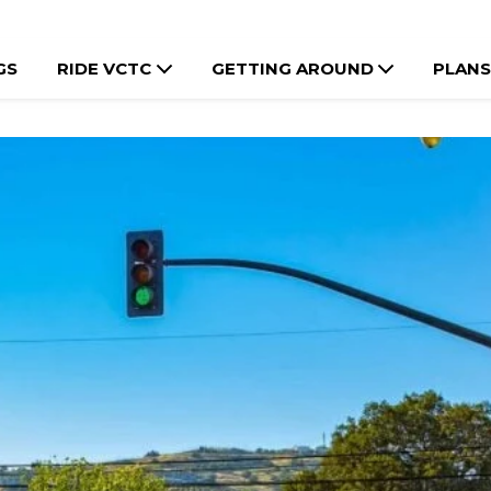
GS
RIDE VCTC
GETTING AROUND
PLANS