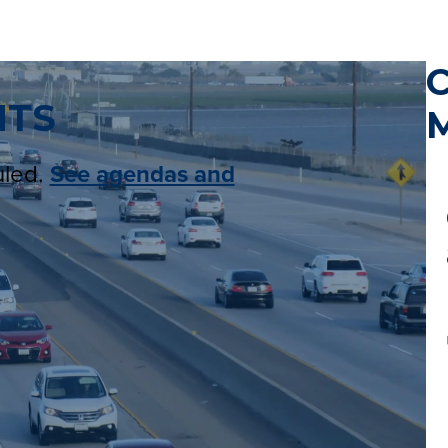
NTS
M
uled.
See agendas and