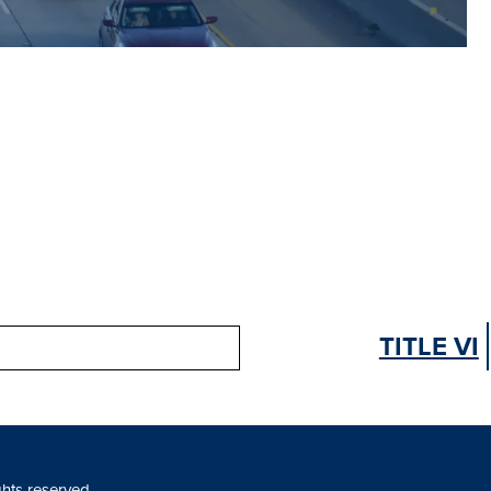
TITLE VI
ghts reserved