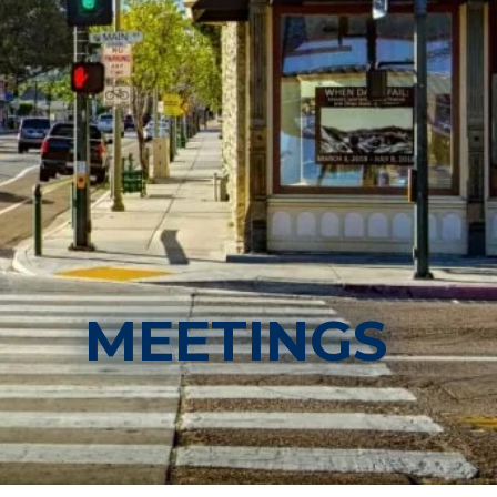
MEETINGS