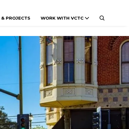
 & PROJECTS
WORK WITH VCTC