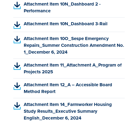
D
o
(
n
Attachment Item 10N_Dashboard 2 -
n
e
b
F
p
P
s
Performance
a
w
)
,
e
D
i
n
t
o
(
n
Attachment Item 10N_Dashboard 3-Rail
F
n
e
a
p
P
s
,
a
w
b
e
D
i
o
n
(
t
Attachment Item 10O_Sespe Emergency
)
n
F
n
p
e
P
a
Repairs_Summer Construction Amendment No.
s
,
a
e
w
D
b
1_December 6, 2024
i
o
n
n
t
F
)
n
p
e
(
s
a
Attachment Item 11_Attachment A_Program of
,
a
e
w
P
i
b
Projects 2025
o
n
n
t
D
n
)
p
e
(
s
a
Attachment Item 12_A – Accessible Board
F
a
e
w
P
i
b
Method Report
,
n
n
t
D
n
)
o
e
s
(
a
Attachment Item 14_Farmworker Housing
F
a
p
w
i
P
b
Study Results_Executive Summary
,
n
e
t
n
D
)
English_December 6, 2024
o
e
n
a
a
F
p
w
s
b
n
,
e
t
i
)
e