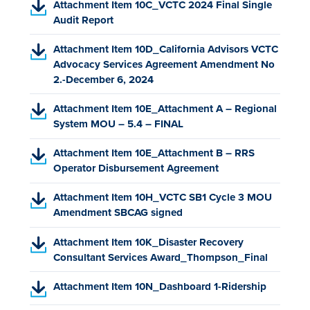
o
(
Attachment Item 10C_VCTC 2024 Final Single
F
w
p
P
Audit Report
,
t
e
D
o
a
(
n
Attachment Item 10D_California Advisors VCTC
F
p
b
P
s
Advocacy Services Agreement Amendment No
,
e
)
D
i
2.-December 6, 2024
o
n
F
n
p
s
(
Attachment Item 10E_Attachment A – Regional
,
a
e
i
P
System MOU – 5.4 – FINAL
o
n
n
n
D
p
e
s
a
(
Attachment Item 10E_Attachment B – RRS
F
e
w
i
n
P
Operator Disbursement Agreement
,
n
t
n
e
D
o
s
a
a
w
(
Attachment Item 10H_VCTC SB1 Cycle 3 MOU
F
p
i
b
n
t
P
Amendment SBCAG signed
,
e
n
)
e
a
D
o
n
a
w
b
(
Attachment Item 10K_Disaster Recovery
F
p
s
n
t
)
P
Consultant Services Award_Thompson_Final
,
e
i
e
a
D
o
n
n
w
b
(
Attachment Item 10N_Dashboard 1-Ridership
F
p
s
a
t
)
P
,
e
i
n
a