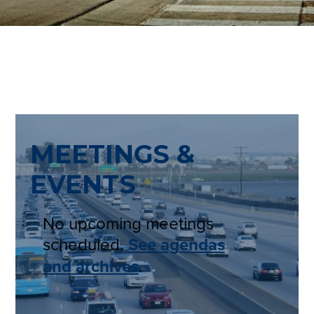
MEETINGS &
EVENTS
No upcoming meetings
scheduled.
See agendas
and archives
.