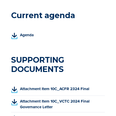
Current agenda
(
Agenda
P
D
F
,
SUPPORTING
o
DOCUMENTS
p
e
n
s
(
Attachment Item 10C_ACFR 2324 Final
i
P
n
D
(
Attachment Item 10C_VCTC 2024 Final
a
F
P
Governance Letter
n
,
D
e