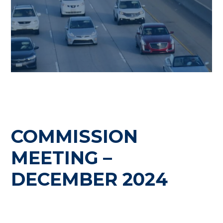
COMMISSION
MEETING –
DECEMBER 2024