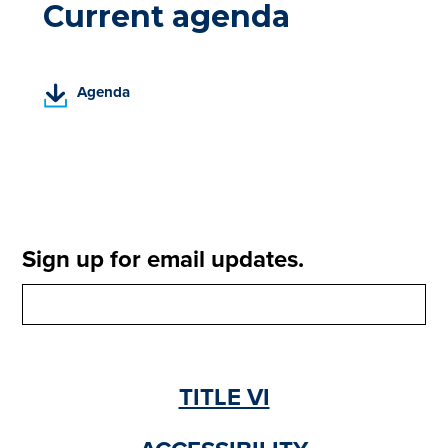
Current agenda
(
Agenda
P
D
F
,
o
p
e
Sign up for email updates.
n
s
i
n
a
n
TITLE VI
e
w
t