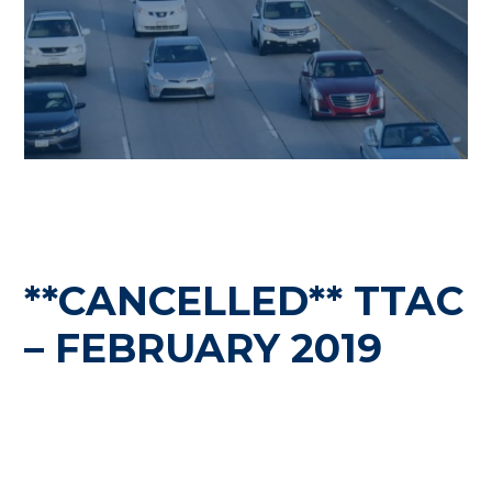
**CANCELLED** TTAC
– FEBRUARY 2019