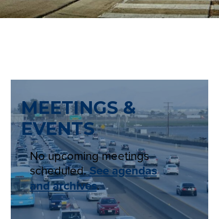
MEETINGS &
EVENTS
No upcoming meetings
scheduled.
See agendas
and archives
.