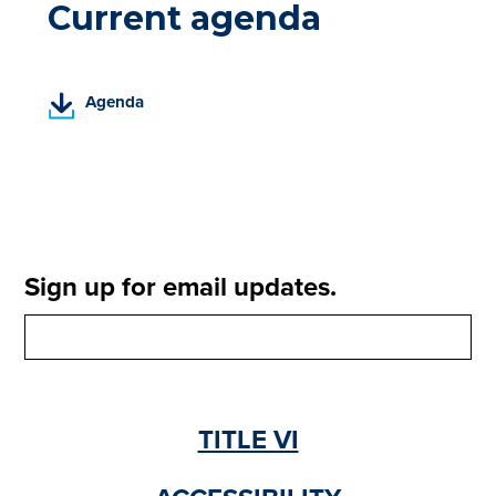
Current agenda
(
Agenda
P
D
F
,
o
p
e
Sign up for email updates.
n
s
i
n
a
n
TITLE VI
e
w
t