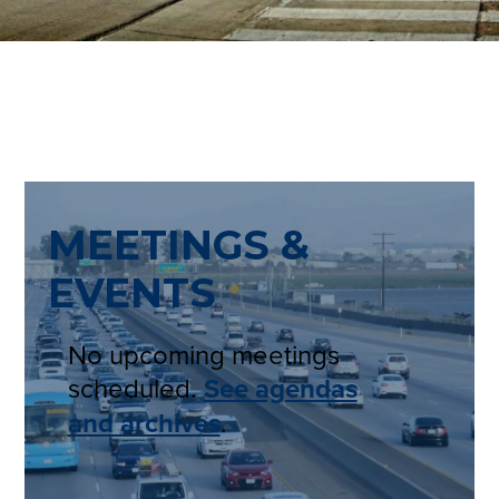
MEETINGS &
EVENTS
No upcoming meetings
scheduled.
See agendas
and archives
.