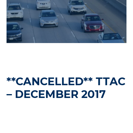
**CANCELLED** TTAC
– DECEMBER 2017