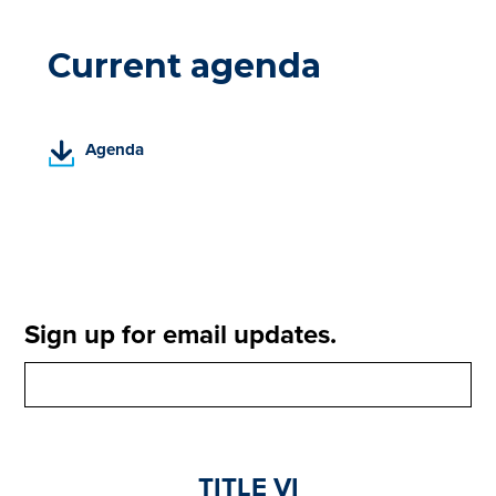
Current agenda
(
Agenda
P
D
F
,
o
p
e
Sign up for email updates.
n
s
i
n
a
n
TITLE VI
e