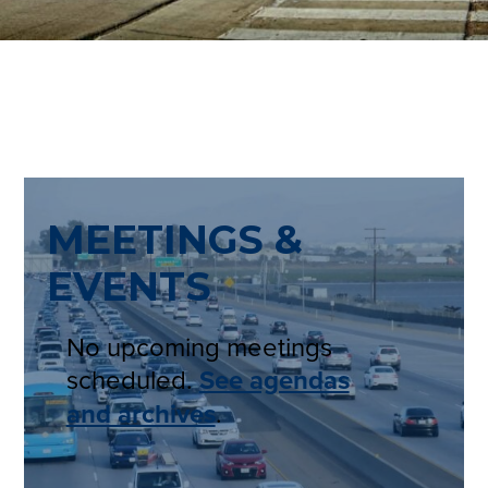
MEETINGS &
EVENTS
No upcoming meetings
scheduled.
See agendas
and archives
.