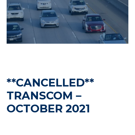
**CANCELLED**
TRANSCOM –
OCTOBER 2021