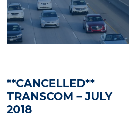
**CANCELLED**
TRANSCOM – JULY
2018