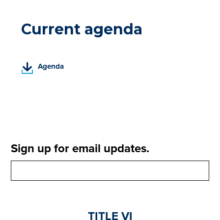
Current agenda
(
Agenda
P
D
F
,
o
p
e
Sign up for email updates.
n
s
i
n
a
n
TITLE VI
e