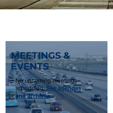
MEETINGS &
EVENTS
No upcoming meetings
scheduled.
See agendas
and archives
.