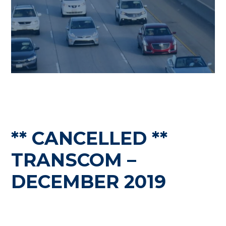
** CANCELLED **
TRANSCOM –
DECEMBER 2019