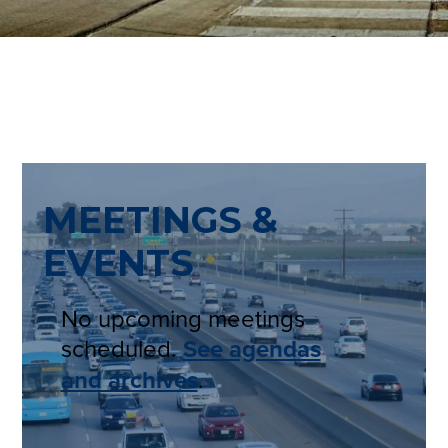
MEETINGS &
EVENTS
No upcoming meetings
scheduled.
See agendas
and archives
.