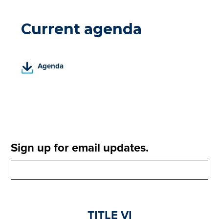
Current agenda
(
Agenda
P
D
F
,
o
p
e
Sign up for email updates.
n
s
i
n
a
n
TITLE VI
e