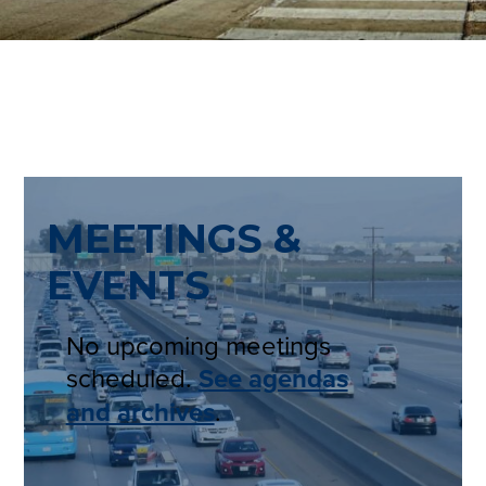
MEETINGS &
EVENTS
No upcoming meetings
scheduled.
See agendas
and archives
.