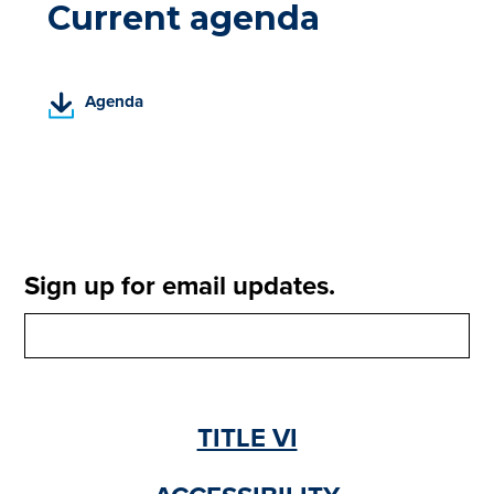
Current agenda
(
Agenda
P
D
F
,
o
p
e
Sign up for email updates.
n
s
i
n
a
n
TITLE VI
e
w
t