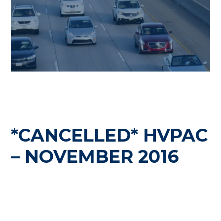
*CANCELLED* HVPAC
– NOVEMBER 2016