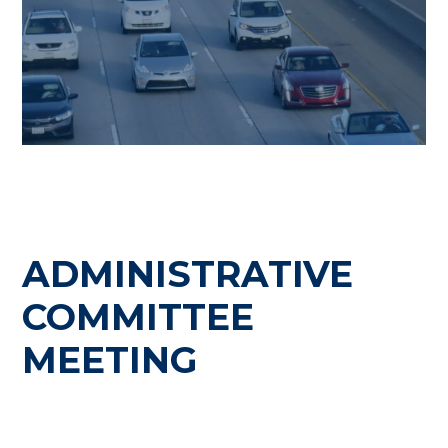
ADMINISTRATIVE
COMMITTEE
MEETING