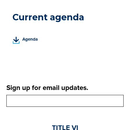
Current agenda
(
Agenda
P
D
F
,
o
p
e
Sign up for email updates.
n
s
i
n
a
n
TITLE VI
e