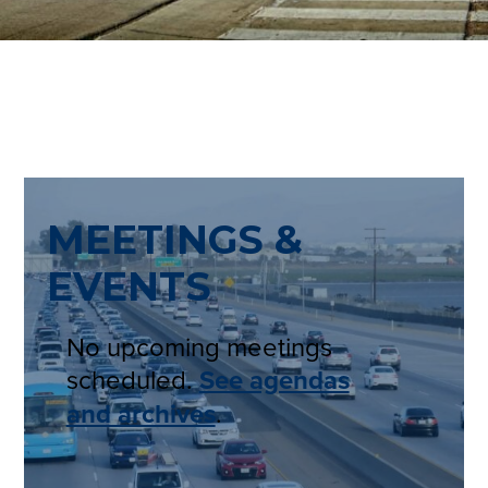
MEETINGS &
EVENTS
No upcoming meetings
scheduled.
See agendas
and archives
.