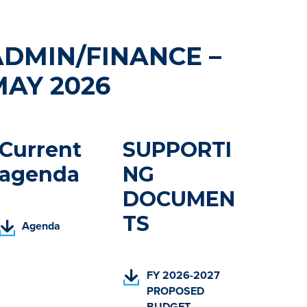
ADMIN/FINANCE –
MAY 2026
Current
SUPPORTI
agenda
NG
DOCUMEN
TS
(
Agenda
P
D
F
(
FY 2026-2027
,
P
PROPOSED
o
D
BUDGET