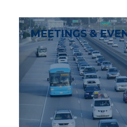
MEETINGS & EVE