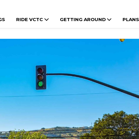
GS
RIDE VCTC
GETTING AROUND
PLANS
e