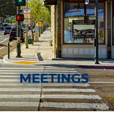
MEETINGS