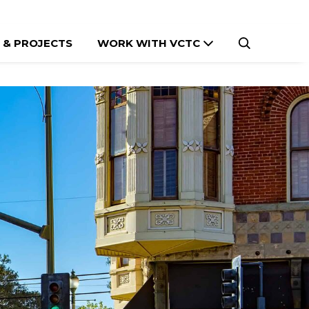
 & PROJECTS
WORK WITH VCTC